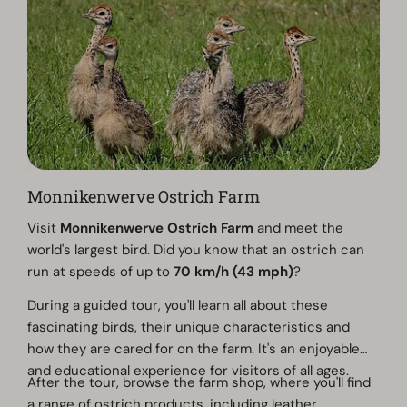
Monnikenwerve Ostrich Farm
Visit
Monnikenwerve Ostrich Farm
and meet the
world's largest bird. Did you know that an ostrich can
run at speeds of up to
70 km/h (43 mph)
?
During a guided tour, you'll learn all about these
fascinating birds, their unique characteristics and
how they are cared for on the farm. It's an enjoyable
and educational experience for visitors of all ages.
After the tour, browse the farm shop, where you'll find
a range of ostrich products, including leather