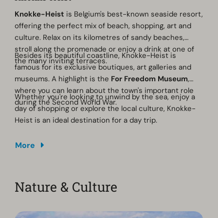
Knokke-Heist
is Belgium's best-known seaside resort,
offering the perfect mix of beach, shopping, art and
culture. Relax on its kilometres of sandy beaches,
stroll along the promenade or enjoy a drink at one of
Besides its beautiful coastline, Knokke-Heist is
the many inviting terraces.
famous for its exclusive boutiques, art galleries and
museums. A highlight is the
For Freedom Museum
,
where you can learn about the town's important role
Whether you're looking to unwind by the sea, enjoy a
during the Second World War.
day of shopping or explore the local culture, Knokke-
Heist is an ideal destination for a day trip.
More
Nature & Culture