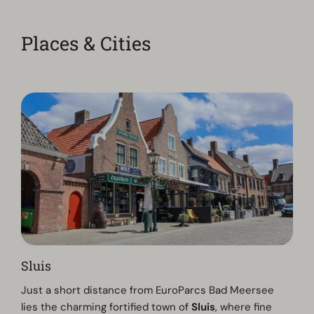
Places & Cities
Sluis
Just a short distance from EuroParcs Bad Meersee
lies the charming fortified town of
Sluis
, where fine