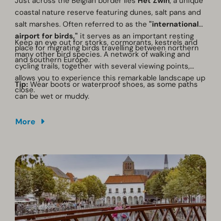
Just across the Belgian border lies
Het Zwin
, a unique
coastal nature reserve featuring dunes, salt pans and
salt marshes. Often referred to as the
"international
airport for birds,"
it serves as an important resting
Keep an eye out for storks, cormorants, kestrels and
place for migrating birds travelling between northern
many other bird species. A network of walking and
and southern Europe.
cycling trails, together with several viewing points,
allows you to experience this remarkable landscape up
Tip:
Wear boots or waterproof shoes, as some paths
close.
can be wet or muddy.
More