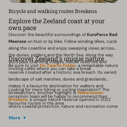
Bicycle and walking routes Breskens
Explore the Zeeland coast at your
own pace
Discover the beautiful surroundings of
EuroParcs Bad
Meersee
on foot or by bike. Follow winding dikes, cycle
along the coastline and enjoy sweeping views across
the dunes, polders and the North Sea. Along the way
Discover Zeeland's unique nature
you'll pass charming villages, nature reserves and
Be sure to visit
De Zwarte Polder
, a remarkable nature
inviting cafés where you can take a break.
reserve created after a historic sea breach. Its varied
landscape of salt marshes, dunes and grasslands
makes it a favourite destination for walkers and
Looking for more hiking or cycling inspiration? The
birdwatchers. Another highlight is
Waterdunen
reception team will be happy to recommend their
Breskens
, a unique nature reserve opened in 2022
favourite routes in the area.
where coastal protection, nature and recreation come
together. Several walking routes lead you past creeks,
More
birdwatching areas and scenic viewpoints overlooking
the Zeeland landscape.