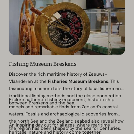
Fishing Museum Breskens
Discover the rich maritime history of Zeeuws-
Vlaanderen at the
Fisheries Museum Breskens
. This
fascinating museum tells the story of local fishermen,
traditional fishing methods and the close connection
Explore authentic fishing equipment, historic ship
between Breskens and the sea.
models and remarkable finds from Zeeland's coastal
waters. Fossils and archaeological discoveries from
the North Sea and the Zeeland seabed also reveal how
An inspiring day out for all ages, where maritime
the region has been shaped by the sea for centuries.
heritage, nature and history come together.