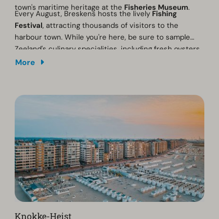
town's maritime heritage at the
Fisheries Museum
.
Every August, Breskens hosts the lively
Fishing
Festival
, attracting thousands of visitors to the
harbour town. While you're here, be sure to sample
Zeeland's culinary specialities, including fresh oysters,
mussels and the famous
Westerschelde lobster
.
More
Knokke-Heist