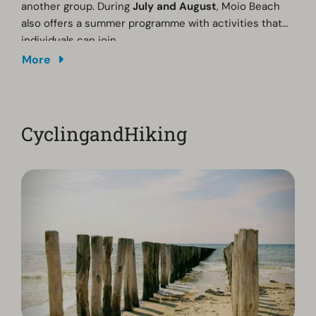
another group. During
July and August
, Moio Beach
also offers a summer programme with activities that
individuals can join.
More
CyclingandHiking