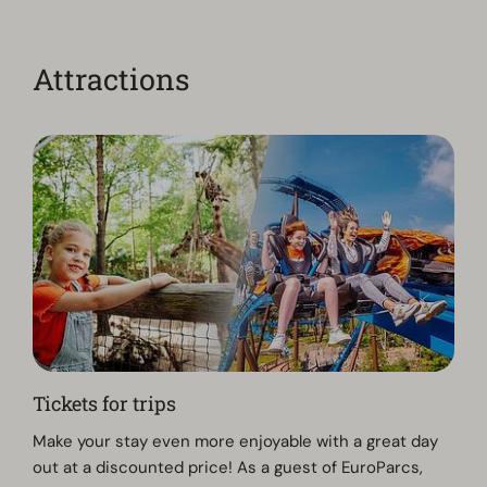
Attractions
Tickets for trips
Make your stay even more enjoyable with a great day
out at a discounted price! As a guest of EuroParcs,