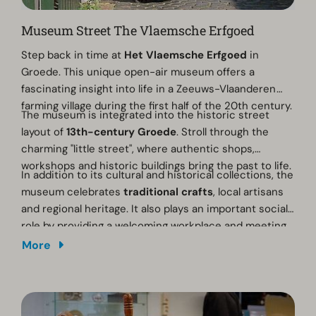
Museum Street The Vlaemsche Erfgoed
Step back in time at
Het Vlaemsche Erfgoed
in
Groede. This unique open-air museum offers a
fascinating insight into life in a Zeeuws-Vlaanderen
farming village during the first half of the 20th century.
The museum is integrated into the historic street
layout of
13th-century Groede
. Stroll through the
charming "little street", where authentic shops,
workshops and historic buildings bring the past to life.
In addition to its cultural and historical collections, the
museum celebrates
traditional crafts
, local artisans
and regional heritage. It also plays an important social
role by providing a welcoming workplace and meeting
place for people with disabilities.
More