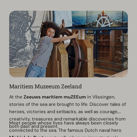
Maritiem Muzeeum Zeeland
At the
Zeeuws maritiem muZEEum
in Vlissingen,
stories of the sea are brought to life. Discover tales of
heroes, victories and setbacks, as well as courage,
creativity, treasures and remarkable discoveries from
Meet people whose lives have always been closely
both past and present.
connected to the sea. The famous Dutch naval hero