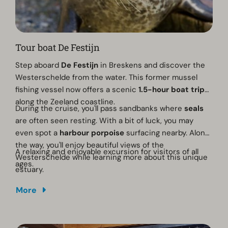
Tour boat De Festijn
Step aboard
De Festijn
in Breskens and discover the
Westerschelde from the water. This former mussel
fishing vessel now offers a scenic
1.5-hour boat trip
along the Zeeland coastline.
During the cruise, you'll pass sandbanks where
seals
are often seen resting. With a bit of luck, you may
even spot a
harbour porpoise
surfacing nearby. Along
the way, you'll enjoy beautiful views of the
A relaxing and enjoyable excursion for visitors of all
Westerschelde while learning more about this unique
ages.
estuary.
More