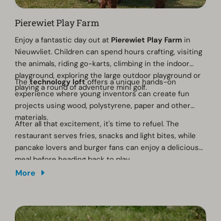
Pierewiet Play Farm
Enjoy a fantastic day out at
Pierewiet Play Farm
in
Nieuwvliet. Children can spend hours crafting, visiting
the animals, riding go-karts, climbing in the indoor
playground, exploring the large outdoor playground or
The
technology loft
offers a unique hands-on
playing a round of adventure mini golf.
experience where young inventors can create fun
projects using wood, polystyrene, paper and other
materials.
After all that excitement, it's time to refuel. The
restaurant serves fries, snacks and light bites, while
pancake lovers and burger fans can enjoy a delicious
meal before heading back to play.
More