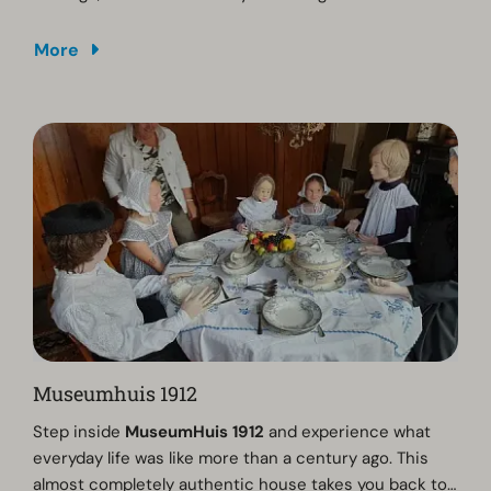
More
Museumhuis 1912
Step inside
MuseumHuis 1912
and experience what
everyday life was like more than a century ago. This
almost completely authentic house takes you back to