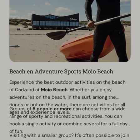
Beach en Adventure Sports Moio Beach
Experience the best outdoor activities on the beach
of Cadzand at
Moio Beach
. Whether you enjoy
adventures on the beach, in the surf, among the
dunes or out on the water, there are activities for all
Groups of
5 people or more
can choose from a wide
ages and experience levels.
range of sporty and recreational activities. You can
book a single activity or combine several for a full day
of fun.
Visiting with a smaller group? It's often possible to join