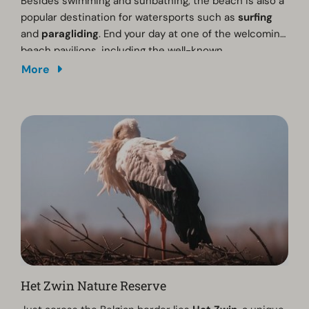
Besides swimming and sunbathing, the beach is also a
popular destination for watersports such as
surfing
and
paragliding
. End your day at one of the welcoming
beach pavilions, including the well-known
Strandpaviljoen 19
. From the
Sky Lounge
, you can
More
enjoy spectacular sea views while relaxing with a drink
or a delicious meal as the sun sets over the North Sea.
Het Zwin Nature Reserve