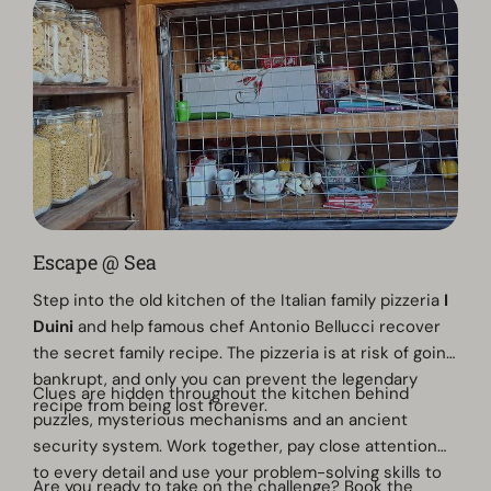
Escape @ Sea
Step into the old kitchen of the Italian family pizzeria
I
Duini
and help famous chef Antonio Bellucci recover
the secret family recipe. The pizzeria is at risk of going
bankrupt, and only you can prevent the legendary
Clues are hidden throughout the kitchen behind
recipe from being lost forever.
puzzles, mysterious mechanisms and an ancient
security system. Work together, pay close attention
to every detail and use your problem-solving skills to
Are you ready to take on the challenge? Book the