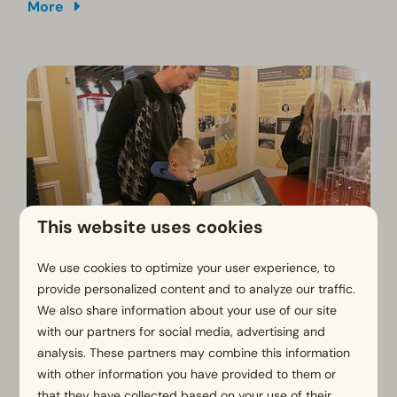
More
This website uses cookies
We use cookies to optimize your user experience, to
Museum Belfort Sluis
provide personalized content and to analyze our traffic.
We also share information about your use of our site
In the heart of the charming town of
Sluis
stands the
with our partners for social media, advertising and
Belfry
, the only belfry in the Netherlands. Dating back
analysis. These partners may combine this information
to the
14th and 15th centuries
, this impressive
with other information you have provided to them or
landmark reflects the rich history of the fortified town.
Originally, a belfry was a medieval Flemish bell tower.
that they have collected based on your use of their