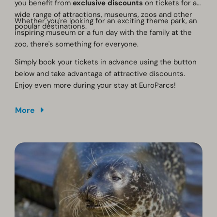
you benefit from
exclusive discounts
on tickets for a
wide range of attractions, museums, zoos and other
Whether you're looking for an exciting theme park, an
popular destinations.
inspiring museum or a fun day with the family at the
zoo, there's something for everyone.
Simply book your tickets in advance using the button
below and take advantage of attractive discounts.
Enjoy even more during your stay at EuroParcs!
More