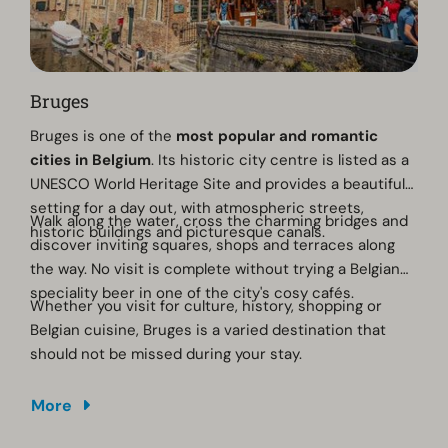
Bruges
Bruges is one of the
most popular and romantic
cities in Belgium
. Its historic city centre is listed as a
UNESCO World Heritage Site and provides a beautiful
setting for a day out, with atmospheric streets,
Walk along the water, cross the charming bridges and
historic buildings and picturesque canals.
discover inviting squares, shops and terraces along
the way. No visit is complete without trying a Belgian
speciality beer in one of the city's cosy cafés.
Whether you visit for culture, history, shopping or
Belgian cuisine, Bruges is a varied destination that
should not be missed during your stay.
More