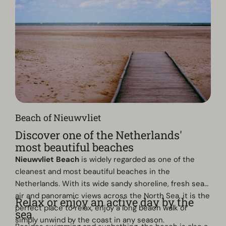
Beach of Nieuwvliet
Discover one of the Netherlands'
most beautiful beaches
Nieuwvliet Beach
is widely regarded as one of the
cleanest and most beautiful beaches in the
Netherlands. With its wide sandy shoreline, fresh sea
air and panoramic views across the North Sea, it is the
Relax or enjoy an active day by the
perfect place to relax, enjoy a long beach walk or
sea
simply unwind by the coast in any season.