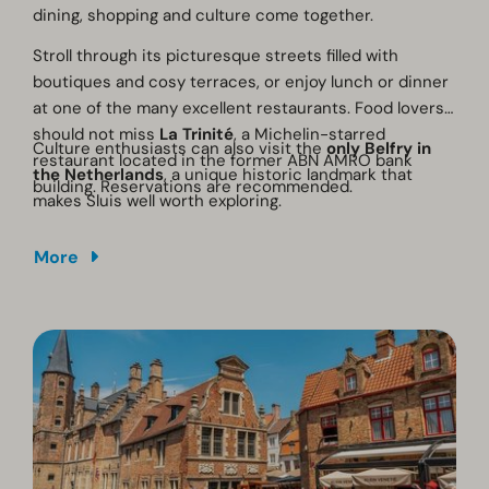
dining, shopping and culture come together.
Stroll through its picturesque streets filled with
boutiques and cosy terraces, or enjoy lunch or dinner
at one of the many excellent restaurants. Food lovers
should not miss
La Trinité
, a Michelin-starred
Culture enthusiasts can also visit the
only Belfry in
restaurant located in the former ABN AMRO bank
the Netherlands
, a unique historic landmark that
building. Reservations are recommended.
makes Sluis well worth exploring.
More