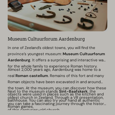
Museum Cultuurforum Aardenburg
In one of Zeeland’s oldest towns, you will find the
province’s youngest museum:
Museum Cultuurforum
Aardenburg
. It offers a surprising and interactive way
for the whole family to experience Roman history.
Almost 2,000 years ago, Aardenburg was home to a
real
Roman castellum
. Remains of this fort and many
Roman objects have been excavated in and around
the town. At the museum, you can discover how these
Next to the museum stands
Sint-Baafskerk
, the
objects were used in places such as the kitchen and
oldest church in Zeeland. Through a VR presentation,
bathhouse. You can also try your hand at authentic
you can take a fascinating journey through the history
Roman games.
of this centuries-old church.