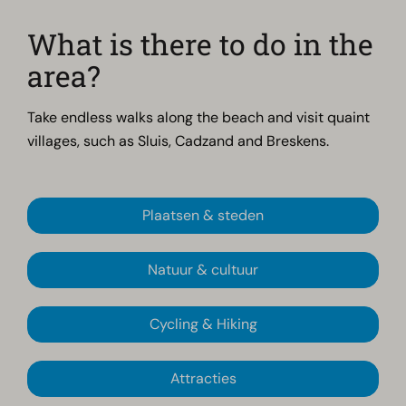
What is there to do in the
area?
Take endless walks along the beach and visit quaint
villages, such as Sluis, Cadzand and Breskens.
Plaatsen & steden
Natuur & cultuur
Cycling & Hiking
Attracties