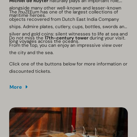
Michiel de Ruyter
naturally plays an important role,
alongside many other well-known and lesser-known
The muZEEum has one of the largest collections of
maritime heroes.
objects recovered from Dutch East India Company
ships. Admire plates, cutlery, cups, bottles, swords and
silver and gold coins: silent witnesses to life at sea and
Do not miss the
17th-century tower
during your visit.
long voyages across the oceans.
From the top, you can enjoy an impressive view over
the city and the sea.
Click one of the buttons below for more information or
discounted tickets.
More