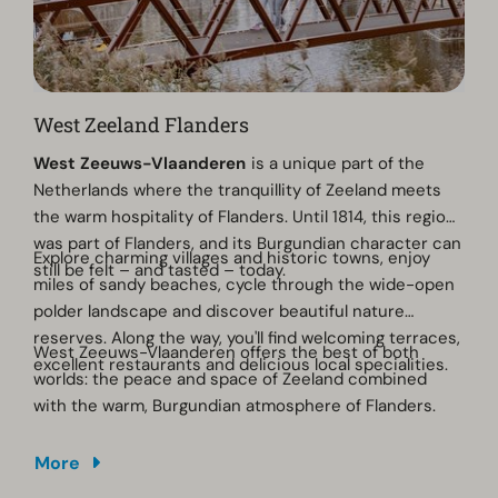
West Zeeland Flanders
West Zeeuws-Vlaanderen
is a unique part of the
Netherlands where the tranquillity of Zeeland meets
the warm hospitality of Flanders. Until 1814, this region
was part of Flanders, and its Burgundian character can
Explore charming villages and historic towns, enjoy
still be felt – and tasted – today.
miles of sandy beaches, cycle through the wide-open
polder landscape and discover beautiful nature
reserves. Along the way, you'll find welcoming terraces,
West Zeeuws-Vlaanderen offers the best of both
excellent restaurants and delicious local specialities.
worlds: the peace and space of Zeeland combined
with the warm, Burgundian atmosphere of Flanders.
More