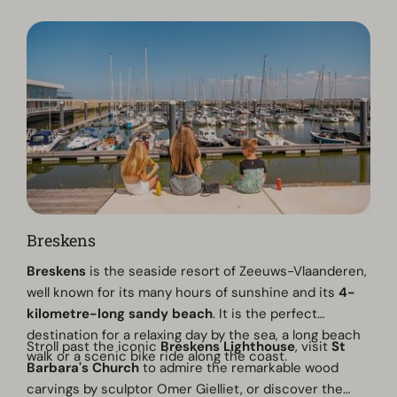
Breskens
Breskens
is the seaside resort of Zeeuws-Vlaanderen,
well known for its many hours of sunshine and its
4-
kilometre-long sandy beach
. It is the perfect
destination for a relaxing day by the sea, a long beach
Stroll past the iconic
Breskens Lighthouse
, visit
St
walk or a scenic bike ride along the coast.
Barbara's Church
to admire the remarkable wood
carvings by sculptor Omer Gielliet, or discover the