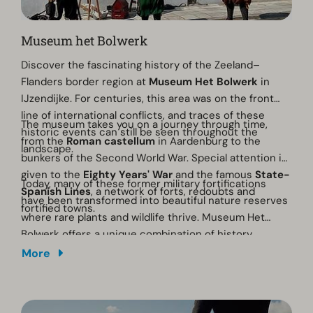
Museum het Bolwerk
Discover the fascinating history of the Zeeland–
Flanders border region at
Museum Het Bolwerk
in
IJzendijke. For centuries, this area was on the front
line of international conflicts, and traces of these
The museum takes you on a journey through time,
historic events can still be seen throughout the
from the
Roman castellum
in Aardenburg to the
landscape.
bunkers of the Second World War. Special attention is
given to the
Eighty Years' War
and the famous
State-
Today, many of these former military fortifications
Spanish Lines
, a network of forts, redoubts and
have been transformed into beautiful nature reserves
fortified towns.
where rare plants and wildlife thrive. Museum Het
Bolwerk offers a unique combination of history,
culture and nature.
More