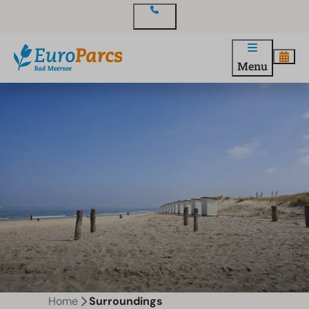
Contact
Menu
Home
Surroundings