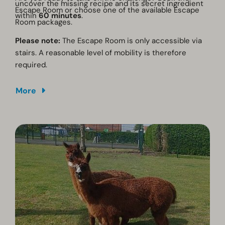
uncover the missing recipe and its secret ingredient
Escape Room or choose one of the available Escape
within
60 minutes
.
Room packages.
Please note:
The Escape Room is only accessible via
stairs. A reasonable level of mobility is therefore
required.
More