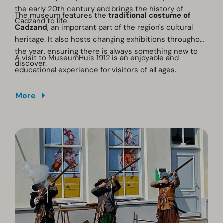
the early 20th century and brings the history of
The museum features the
traditional costume of
Cadzand to life.
Cadzand
, an important part of the region's cultural
heritage. It also hosts changing exhibitions throughout
the year, ensuring there is always something new to
A visit to MuseumHuis 1912 is an enjoyable and
discover.
educational experience for visitors of all ages.
More